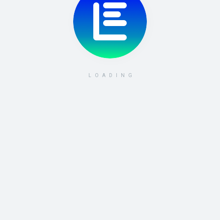
LOADING